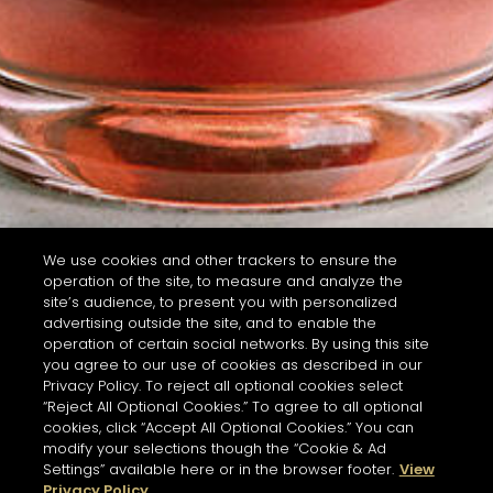
We use cookies and other trackers to ensure the
operation of the site, to measure and analyze the
site’s audience, to present you with personalized
advertising outside the site, and to enable the
operation of certain social networks. By using this site
you agree to our use of cookies as described in our
Privacy Policy. To reject all optional cookies select
“Reject All Optional Cookies.” To agree to all optional
cookies, click “Accept All Optional Cookies.” You can
modify your selections though the “Cookie & Ad
Settings” available here or in the browser footer.
View
Privacy Policy