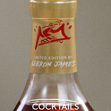
COCKTAILS