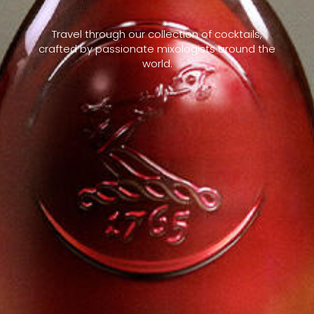
Travel through our collection of cocktails,
crafted by passionate mixologists around the
world.