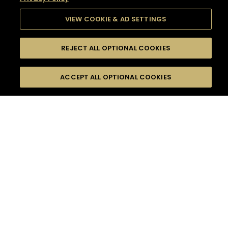
VIEW COOKIE & AD SETTINGS
REJECT ALL OPTIONAL COOKIES
SEARCH
FILTERS
SEARCH BY NAME OR INGREDIENT
ACCEPT ALL OPTIONAL COOKIES
MOMENTS
TASTE
SEASONS
0
COCKTAIL(S)
COCKTAIL STYLE
SORRY,
PRODUCTS
WE COULD NOT FIND
WHAT YOU ARE
DIFFICULTY