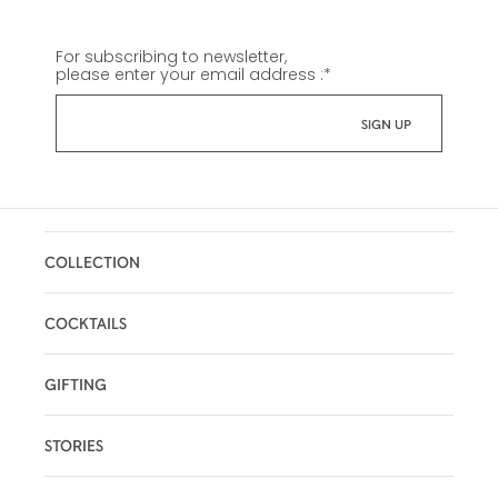
For subscribing to newsletter,
please enter your email address :
*
COLLECTION
COCKTAILS
GIFTING
STORIES