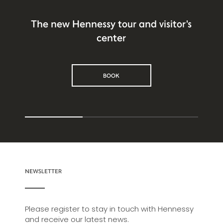
The new Hennessy tour and visitor's
center
BOOK
NEWSLETTER
Please register to stay in touch with Hennessy
and receive our latest news.