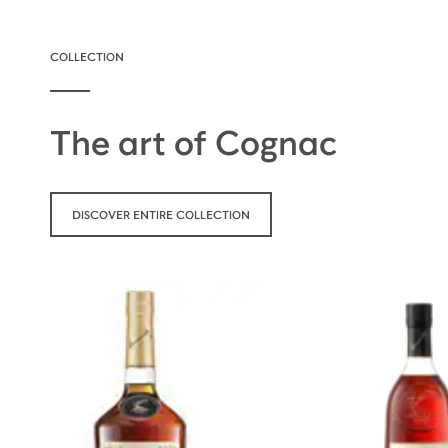
COLLECTION
The art of Cognac
DISCOVER ENTIRE COLLECTION