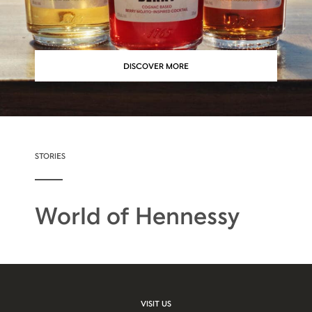
DISCOVER MORE
STORIES
World of Hennessy
VISIT US