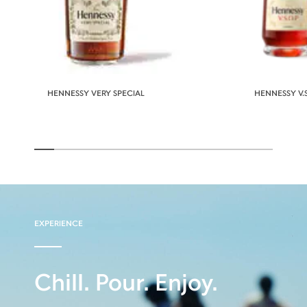
HENNESSY VERY SPECIAL
HENNESSY V.S
EXPERIENCE
Chill. Pour. Enjoy.