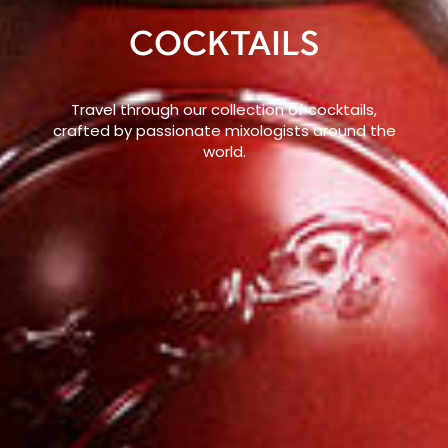
COCKTAILS
Travel through our collection of cocktails,
crafted by passionate mixologists around the
world.