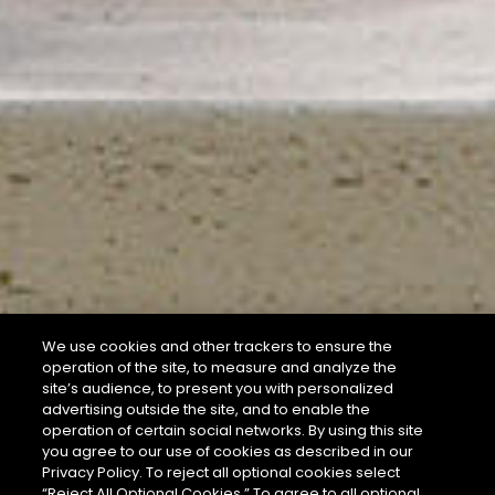
We use cookies and other trackers to ensure the
operation of the site, to measure and analyze the
site’s audience, to present you with personalized
advertising outside the site, and to enable the
operation of certain social networks. By using this site
you agree to our use of cookies as described in our
Privacy Policy. To reject all optional cookies select
“Reject All Optional Cookies.” To agree to all optional