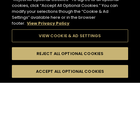
cookies, click “Accept All Optional Cookies.” You can
modify your selections though the “Cookie & Ad
Settings” available here or in the browser
footer.
View Privacy Policy
VIEW COOKIE & AD SETTINGS
REJECT ALL OPTIONAL COOKIES
SEARCH
FILTERS
ACCEPT ALL OPTIONAL COOKIES
SEARCH BY NAME OR INGREDIENT
MOMENTS
TASTE
132
COCKTAIL(S)
SEASONS
COCKTAIL STYLE