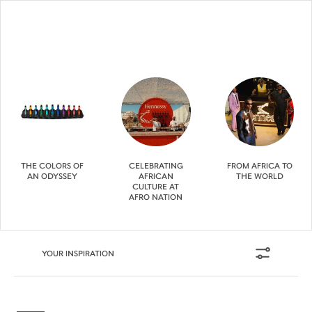
THE COLORS OF
CELEBRATING
FROM AFRICA TO
AN ODYSSEY
AFRICAN
THE WORLD
CULTURE AT
AFRO NATION
YOUR INSPIRATION