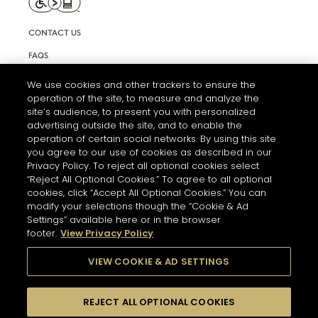
CONTACT US
FAQS
INFORMATION NOTE & COOKIES
We use cookies and other trackers to ensure the
operation of the site, to measure and analyze the
TERMS AND CONDITIONS OF USE
site’s audience, to present you with personalized
ACCESSIBILITY STATEMENT
advertising outside the site, and to enable the
operation of certain social networks. By using this site
COOKIE SETTINGS
you agree to our use of cookies as described in our
Privacy Policy. To reject all optional cookies select
“Reject All Optional Cookies.” To agree to all optional
cookies, click “Accept All Optional Cookies.” You can
modify your selections though the “Cookie & Ad
Settings” available here or in the browser
footer.
View Privacy Policy
THE ABUSE OF ALCOHOL IS DANGEROUS FOR YOUR HEALTH.
PLEASE DRINK RESPONSIBLY
VIEW COOKIE & AD SETTINGS
REJECT ALL OPTIONAL COOKIES
© 2026 HENNESSY