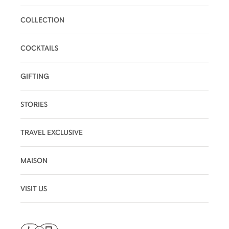
COLLECTION
COCKTAILS
GIFTING
STORIES
TRAVEL EXCLUSIVE
MAISON
VISIT US