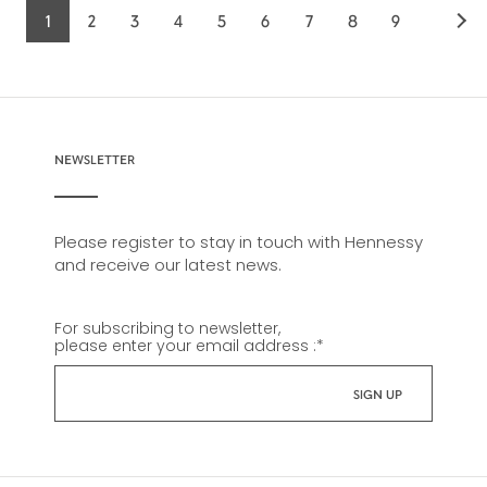
1
2
3
4
5
6
7
8
9
Current
Page
Page
Page
Page
Page
Page
Page
Page
page
NEWSLETTER
Please register to stay in touch with Hennessy
and receive our latest news.
For subscribing to newsletter,
please enter your email address :
*