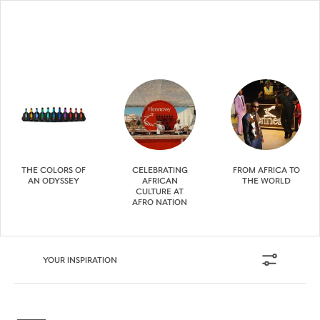
THE COLORS OF
CELEBRATING
FROM AFRICA TO
AN ODYSSEY
AFRICAN
THE WORLD
CULTURE AT
AFRO NATION
YOUR INSPIRATION