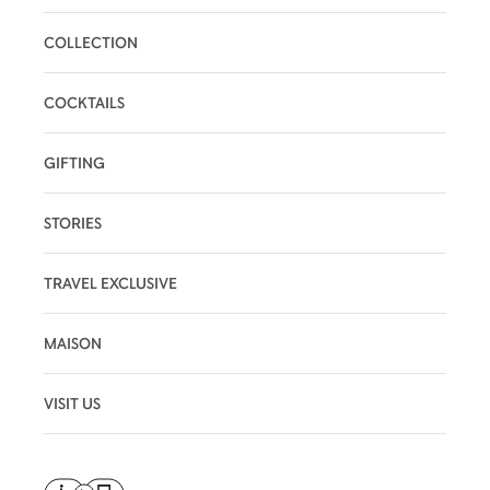
COLLECTION
COCKTAILS
GIFTING
STORIES
TRAVEL EXCLUSIVE
MAISON
VISIT US