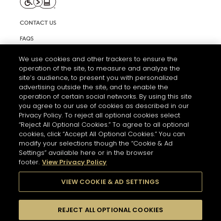
CONTACT US
FAQS
INFORMATION NOTE & COOKIES
We use cookies and other trackers to ensure the
operation of the site, to measure and analyze the
TERMS AND CONDITIONS OF USE
site’s audience, to present you with personalized
ACCESSIBILITY STATEMENT
advertising outside the site, and to enable the
operation of certain social networks. By using this site
COOKIE SETTINGS
you agree to our use of cookies as described in our
Privacy Policy. To reject all optional cookies select
“Reject All Optional Cookies.” To agree to all optional
cookies, click “Accept All Optional Cookies.” You can
modify your selections though the “Cookie & Ad
Settings” available here or in the browser
footer.
View Privacy Policy
THE ABUSE OF ALCOHOL IS DANGEROUS FOR YOUR HEALTH.
PLEASE DRINK RESPONSIBLY
VIEW COOKIE & AD SETTINGS
REJECT ALL OPTIONAL COOKIES
© 2026 HENNESSY