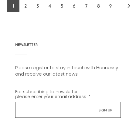
1
2
3
4
5
6
7
8
9
Current
Page
Page
Page
Page
Page
Page
Page
Page
page
NEWSLETTER
Please register to stay in touch with Hennessy
and receive our latest news.
For subscribing to newsletter,
please enter your email address :
*